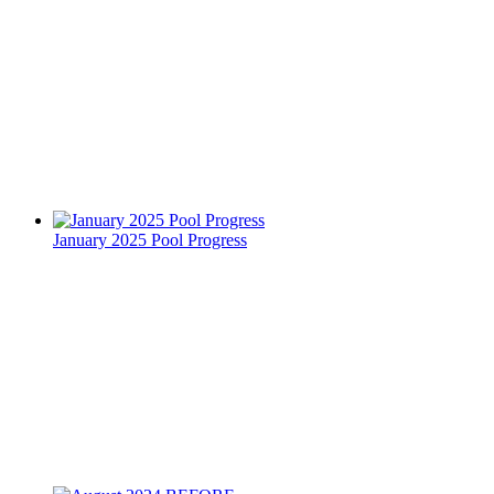
January 2025 Pool Progress