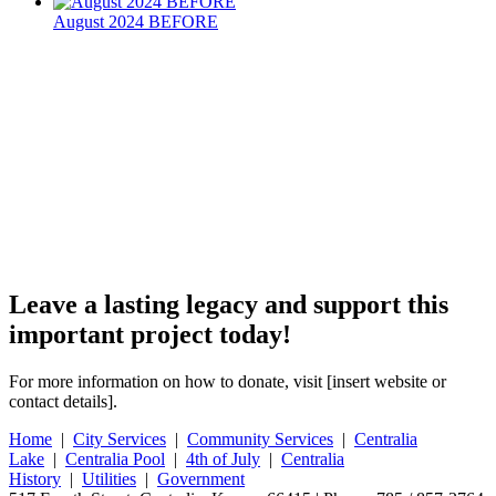
August 2024 BEFORE
Leave a lasting legacy and support this
important project today!
For more information on how to donate, visit [insert website or
contact details].
Home
|
City Services
|
Community Services
|
Centralia
Lake
|
Centralia Pool
|
4th of July
|
Centralia
History
|
Utilities
|
Government