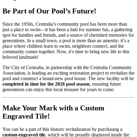
Be Part of Our Pool’s Future!
Since the 1950s, Centralia’s community pool has been more than
just a place to swim—it has been a hub for summer fun, a gathering
spot for families and friends, and a source of cherished memories for
generations. In a small town, a pool is more than an amenity; it’s a
place where children learn to swim, neighbors connect, and the
community comes together. Now, it’s time to bring new life to this
beloved landmark!
The City of Centralia, in partnership with the Centralia Community
Association, is leading an exciting restoration project to revitalize the
pool and construct a brand-new pool house. The new facility will be
completed in time for the 2026 pool season
, ensuring future
generations can enjoy this local treasure for years to come.
Make Your Mark with a Custom
Engraved Tile!
You can be a part of this historic revitalization by purchasing a
custom-engraved tile
, which will be proudly displayed inside the