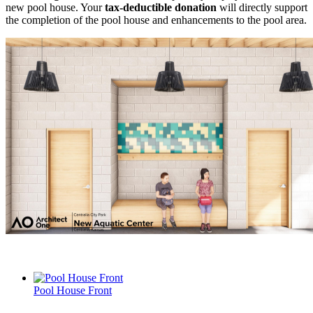
new pool house. Your
tax-deductible donation
will directly support
the completion of the pool house and enhancements to the pool area.
Pool House Front