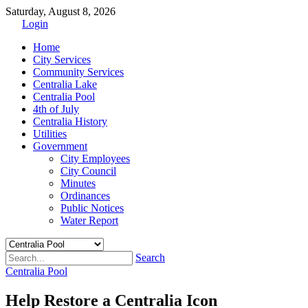
Saturday, August 8, 2026
Login
Home
City Services
Community Services
Centralia Lake
Centralia Pool
4th of July
Centralia History
Utilities
Government
City Employees
City Council
Minutes
Ordinances
Public Notices
Water Report
Search
Centralia Pool
Help Restore a Centralia Icon