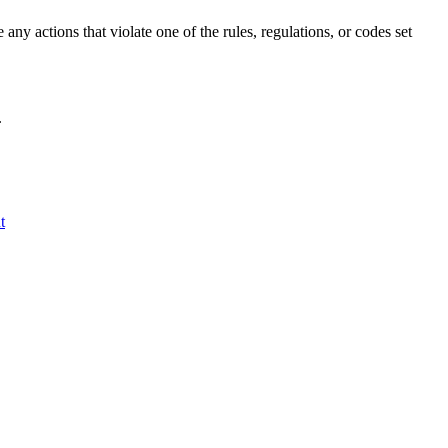
ny actions that violate one of the rules, regulations, or codes set
.
t