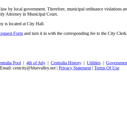
law by local government. Therefore, municipal ordinance violations are a
City Attorney in Municipal Court.
 is located at City Hall.
Request Form
and turn it in with the corresponding fee to the City Clerk
ntralia Pool
|
4th of July
|
Centralia History
|
Utilities
|
Governmen
 Email: centcity@bluevalley.net
|
Privacy Statement
|
Terms Of Use