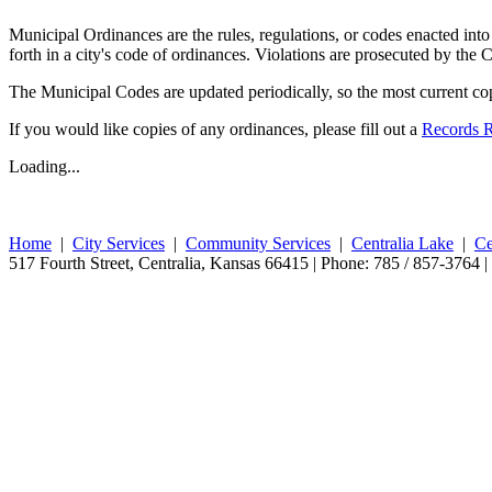
Municipal Ordinances are the rules, regulations, or codes enacted into 
forth in a city's code of ordinances. Violations are prosecuted by the 
The Municipal Codes are updated periodically, so the most current copy
If you would like copies of any ordinances, please fill out a
Records 
Loading...
Home
|
City Services
|
Community Services
|
Centralia Lake
|
Ce
517 Fourth Street, Centralia, Kansas 66415 | Phone: 785 / 857-3764 |