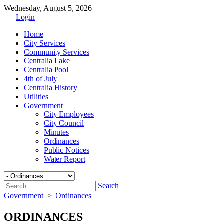
Wednesday, August 5, 2026
Login
Home
City Services
Community Services
Centralia Lake
Centralia Pool
4th of July
Centralia History
Utilities
Government
City Employees
City Council
Minutes
Ordinances
Public Notices
Water Report
Search
Government
>
Ordinances
ORDINANCES