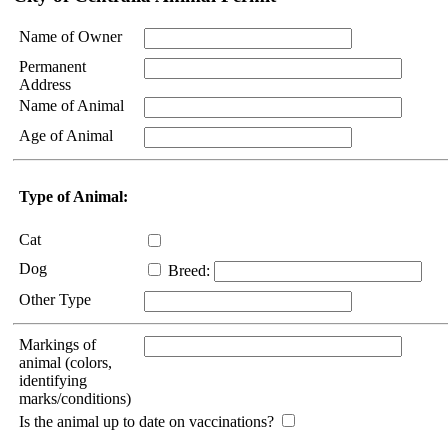
Name of Owner
Permanent
Address
Name of Animal
Age of Animal
Type of Animal:
Cat
Dog
Breed:
Other Type
Markings of
animal (colors,
identifying
marks/conditions)
Is the animal up to date on vaccinations?