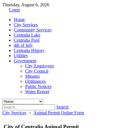
Thursday, August 6, 2026
Login
Home
City Services
Community Services
Centralia Lake
Centralia Pool
4th of July
Centralia History
Utilities
Government
City Employees
City Council
Minutes
Ordinances
Public Notices
Water Report
Search
City Services
>
Animal Permit Online Form
City of Centralia Animal Permit